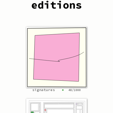
editions
signatures
●
48
/
1000