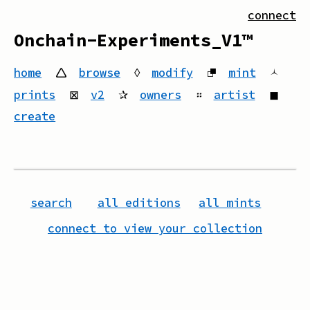
connect
Onchain-Experiments_V1™
home
🛆
browse
◊
modify
⮻
mint
🟀
prints
⊠
v2
✰
owners
።
artist
◼
create
search
all editions
all mints
connect to view your collection