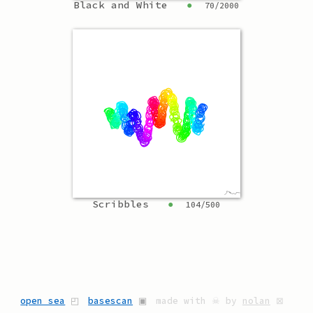
Black and White
●
70
/
2000
Scribbles
●
104
/
500
open sea
◰
basescan
▣
made with ☠ by
nolan
⊠