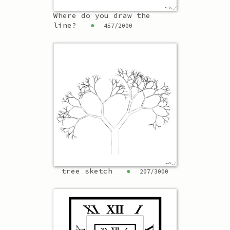
Where do you draw the
line?
●
457
/
2000
tree sketch
●
207
/
3000