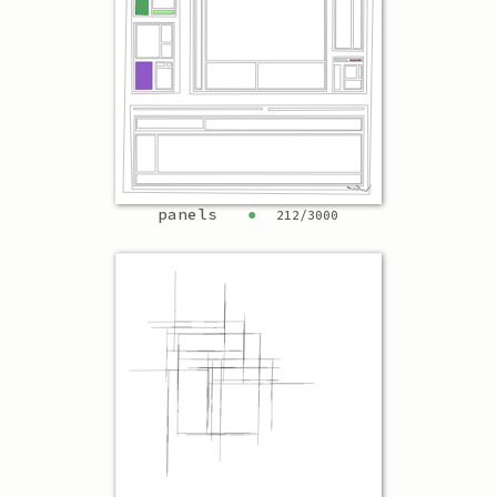
panels
●
212
/
3000