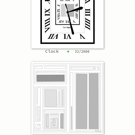
Clock
●
32
/
2000