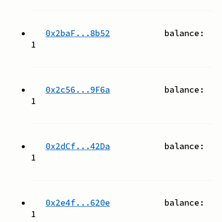
0x2baF...8b52
balance:
1
0x2c56...9F6a
balance:
1
0x2dCf...42Da
balance:
1
0x2e4f...620e
balance:
1