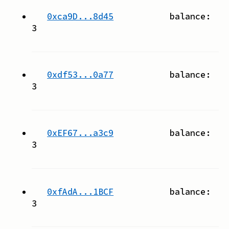
0xca9D...8d45
balance:
3
0xdf53...0a77
balance:
3
0xEF67...a3c9
balance:
3
0xfAdA...1BCF
balance:
3