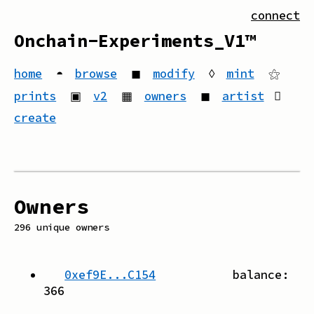
connect
Onchain-Experiments_V1™
home
◓
browse
◼
modify
◊
mint
⚝
prints
▣
v2
▦
owners
◼
artist
create
Owners
296
unique owners
0xef9E...C154
balance:
366