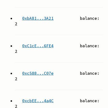
0xbA81...3A21
balance:
2
0xC1cE...6FE4
balance:
2
0xc588...C07e
balance:
2
0xcbEE...4a4C
balance:
2