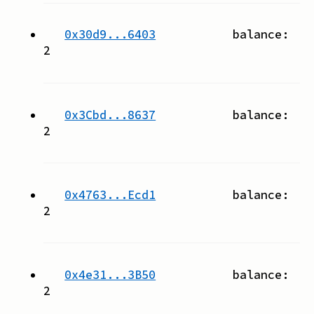
0x30d9...6403
balance:
2
0x3Cbd...8637
balance:
2
0x4763...Ecd1
balance:
2
0x4e31...3B50
balance:
2