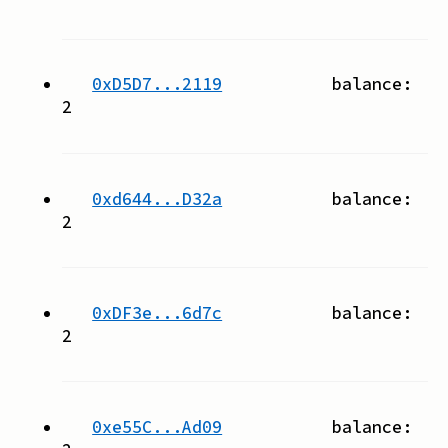
0xD5D7...2119
balance:
2
0xd644...D32a
balance:
2
0xDF3e...6d7c
balance:
2
0xe55C...Ad09
balance: