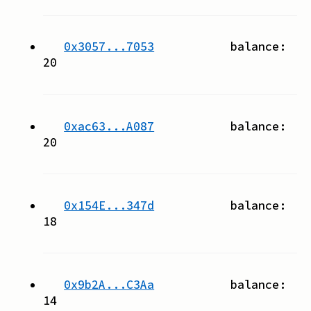
0x3057...7053
balance:
20
0xac63...A087
balance:
20
0x154E...347d
balance:
18
0x9b2A...C3Aa
balance:
14