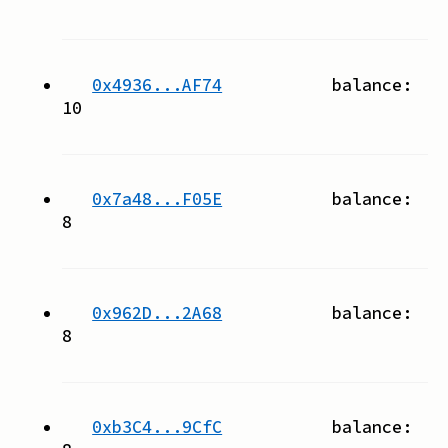
0x4936...AF74
balance:
10
0x7a48...F05E
balance:
8
0x962D...2A68
balance:
8
0xb3C4...9CfC
balance: