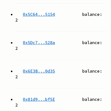
0x5C64...5154
balance:
2
0x5Dc7...528a
balance:
2
0x6E3B...0d35
balance:
2
0x81d9...bf5E
balance:
2