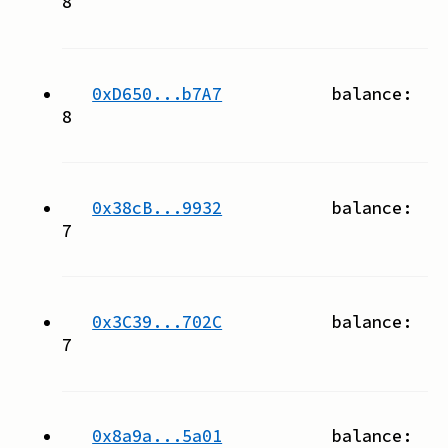
8
0xD650...b7A7
balance:
8
0x38cB...9932
balance:
7
0x3C39...702C
balance:
7
0x8a9a...5a01
balance: