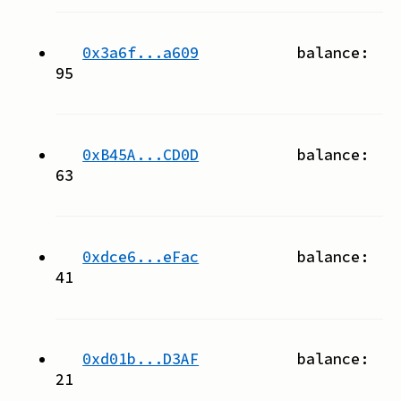
0x3a6f...a609
balance:
95
0xB45A...CD0D
balance:
63
0xdce6...eFac
balance:
41
0xd01b...D3AF
balance:
21