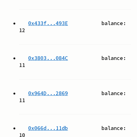
0x433f...493E
balance:
12
0x3803...084C
balance:
11
0x964D...2869
balance:
11
0x066d...11db
balance:
10