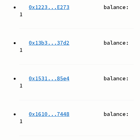
0x1223...E273
balance:
1
0x13b3...37d2
balance:
1
0x1531...85e4
balance:
1
0x1610...7448
balance:
1