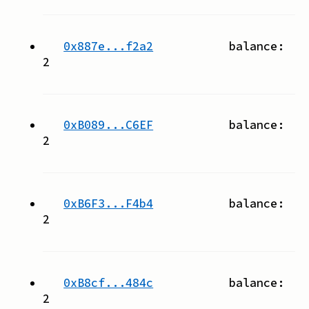
0x887e...f2a2
balance:
2
0xB089...C6EF
balance:
2
0xB6F3...F4b4
balance:
2
0xB8cf...484c
balance:
2