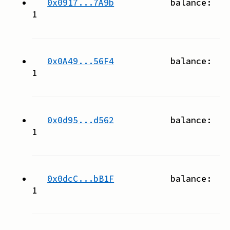
0x0917...7A9b
balance:
1
0x0A49...56F4
balance:
1
0x0d95...d562
balance:
1
0x0dcC...bB1F
balance:
1