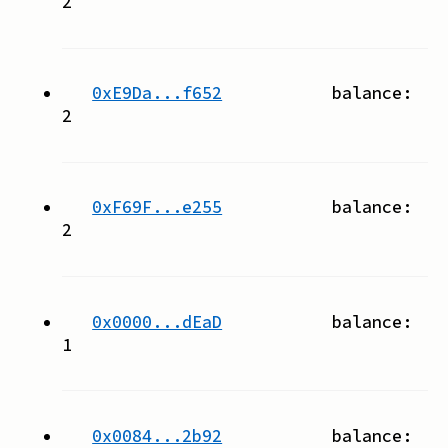
2
0xE9Da...f652
balance:
2
0xF69F...e255
balance:
2
0x0000...dEaD
balance:
1
0x0084...2b92
balance: