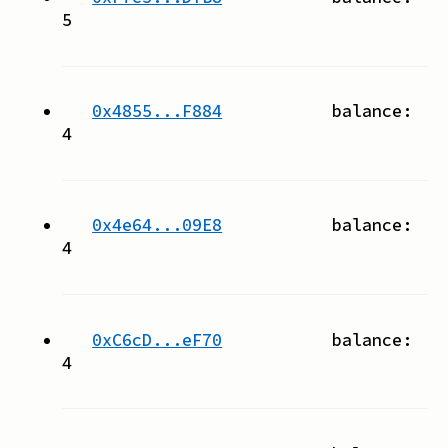
5
0x4855...F884
balance:
4
0x4e64...09E8
balance:
4
0xC6cD...eF70
balance:
4