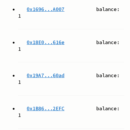
0x1696...A007
balance:
1
0x18E0...616e
balance:
1
0x19A7...60ad
balance:
1
0x1B86...2EFC
balance:
1