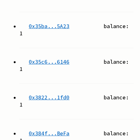
0x35ba...5A23
balance:
1
0x35c6...6146
balance:
1
0x3822...1fd0
balance:
1
0x384f...BeFa
balance: