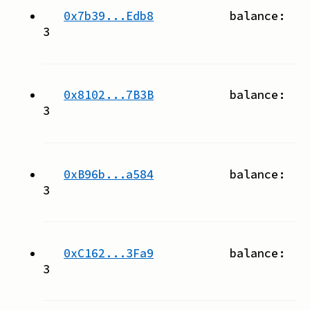
0x7b39...Edb8
balance:
3
0x8102...7B3B
balance:
3
0xB96b...a584
balance:
3
0xC162...3Fa9
balance:
3