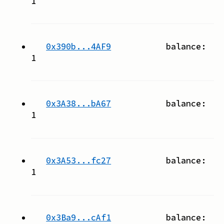
1
0x390b...4AF9
balance:
1
0x3A38...bA67
balance:
1
0x3A53...fc27
balance:
1
0x3Ba9...cAf1
balance: