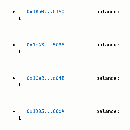
0x1Ba0...C150
balance:
1
0x1cA3...5C95
balance:
1
0x1CeB...c04B
balance:
1
0x1D95...66dA
balance:
1