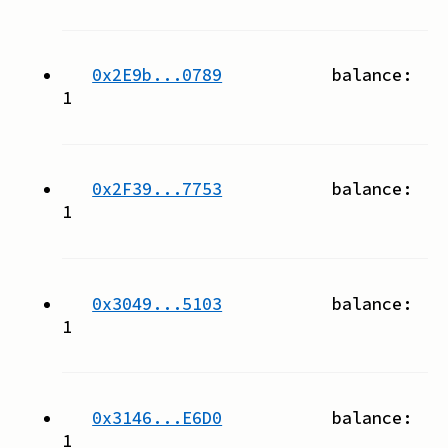
0x2E9b...0789
balance:
1
0x2F39...7753
balance:
1
0x3049...5103
balance:
1
0x3146...E6D0
balance:
1