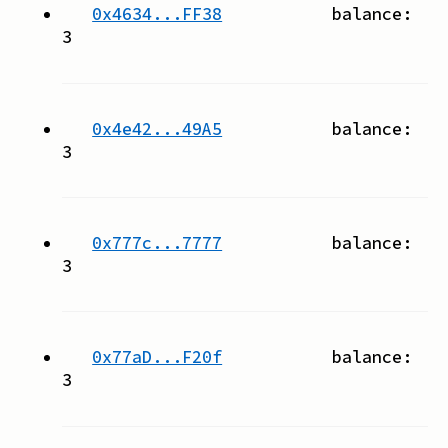
0x4634...FF38
balance:
3
0x4e42...49A5
balance:
3
0x777c...7777
balance:
3
0x77aD...F20f
balance:
3