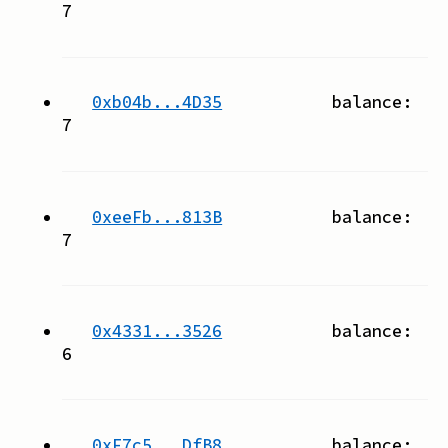
7
0xb04b...4D35
balance:
7
0xeeFb...813B
balance:
7
0x4331...3526
balance:
6
0xF7c5...DfB8
balance: