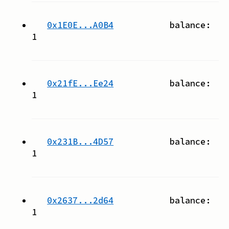
0x1E0E...A0B4
balance:
1
0x21fE...Ee24
balance:
1
0x231B...4D57
balance:
1
0x2637...2d64
balance:
1