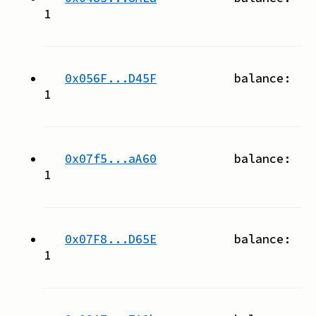
1
0x056F...D45F
balance:
1
0x07f5...aA60
balance:
1
0x07F8...D65E
balance:
1