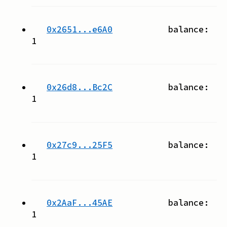
0x2651...e6A0
balance:
1
0x26d8...Bc2C
balance:
1
0x27c9...25F5
balance:
1
0x2AaF...45AE
balance:
1