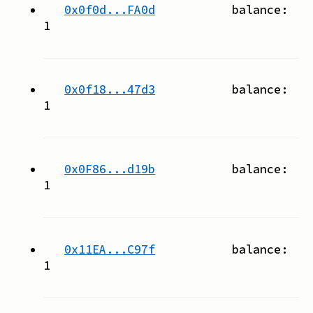
0x0f0d...FA0d
balance:
1
0x0f18...47d3
balance:
1
0x0F86...d19b
balance:
1
0x11EA...C97f
balance:
1