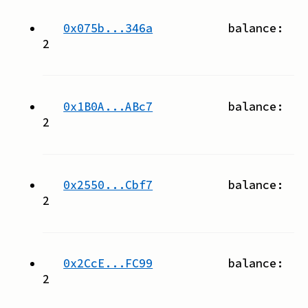
0x075b...346a
balance:
2
0x1B0A...ABc7
balance:
2
0x2550...Cbf7
balance:
2
0x2CcE...FC99
balance:
2