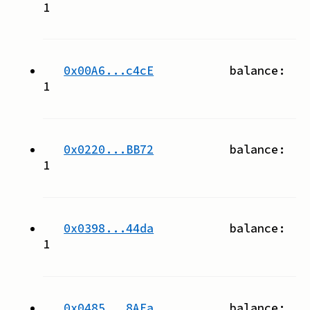
1
0x00A6...c4cE
balance:
1
0x0220...BB72
balance:
1
0x0398...44da
balance:
1
0x0485...8AEa
balance: