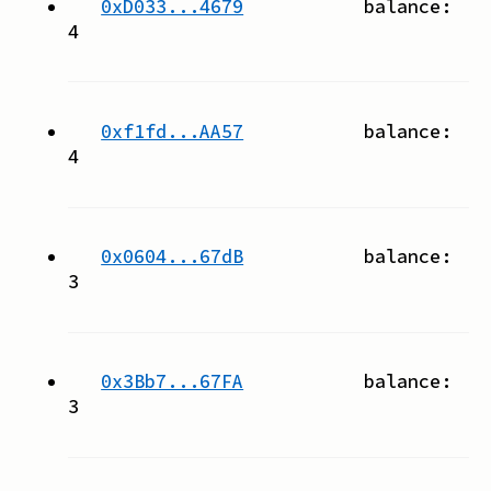
0xD033...4679
balance:
4
0xf1fd...AA57
balance:
4
0x0604...67dB
balance:
3
0x3Bb7...67FA
balance:
3