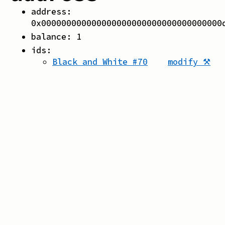
address:
0x000000000000000000000000000000000000
balance:
1
ids:
Black and White
#
70
modify ⚒