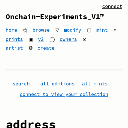
connect
Onchain-Experiments_V1™
home
⚝
browse
▽
modify
▢
mint
◓
prints
▣
v2
◯
owners
⊠
artist
❂
create
search
all editions
all mints
connect to view your collection
address