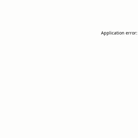
Application error: