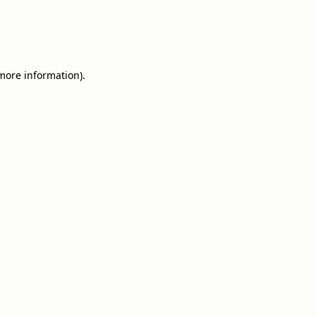
 more information).