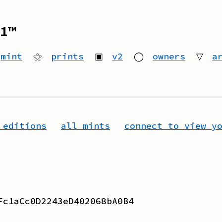
1™
mint
⚝
prints
▣
v2
◯
owners
▽
a
 editions
all mints
connect to view y
Fc1aCc0D2243eD402068bA0B4