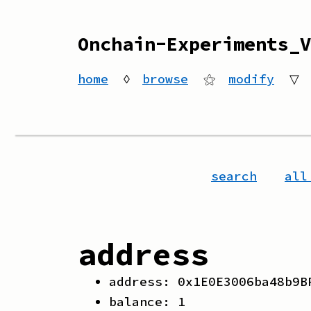
Onchain-Experiments_V
home
◊
browse
⚝
modify
▽
search
all
address
address:
0x1E0E3006ba48b9B
balance:
1