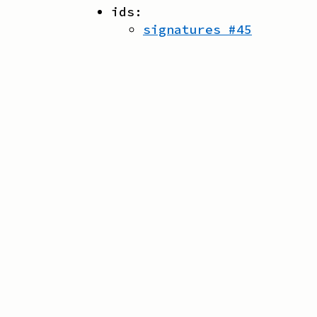
ids:
signatures
#
45