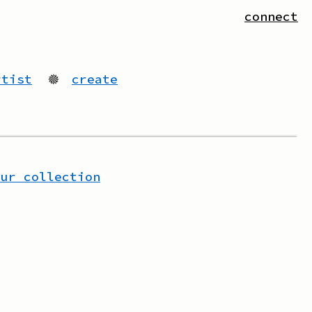
connect
rtist
🟔
create
our collection