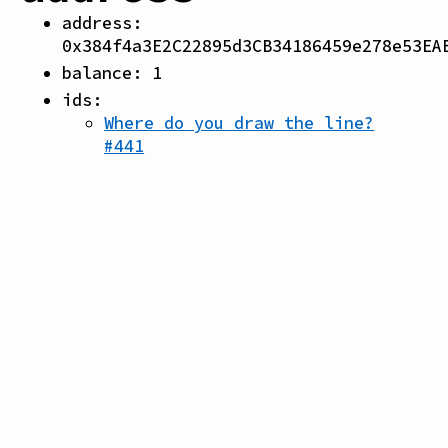
address:
0x384f4a3E2C22895d3CB34186459e278e53EA
balance:
1
ids:
Where do you draw the line?
#
441