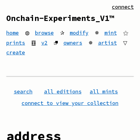
connect
Onchain-Experiments_V1™
home
◍
browse
✰
modify
✵
mint
⚝
prints
䷚
v2
⮻
owners
✵
artist
▽
create
search
all editions
all mints
connect to view your collection
address