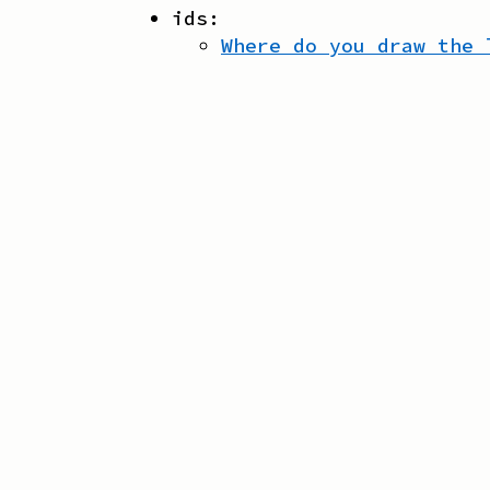
ids:
Where do you draw the 