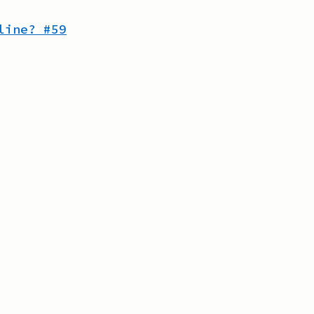
line?
#
59