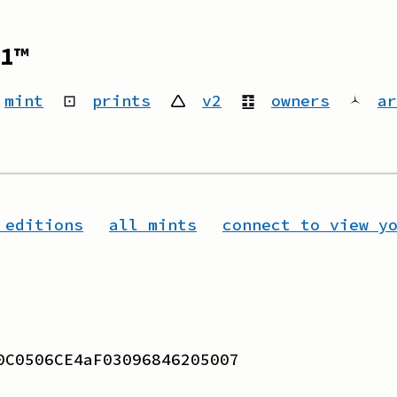
1™
mint
⊡
prints
🛆
v2
䷚
owners
🟀
ar
 editions
all mints
connect to view y
0C0506CE4aF03096846205007