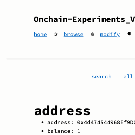
Onchain-Experiments_V
home
✰
browse
✵
modify
⮻
search
all
address
address:
0x4d474544968Ef9D
balance:
1