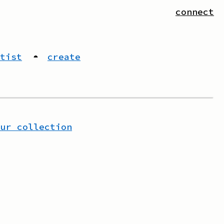
connect
tist
◓
create
our collection