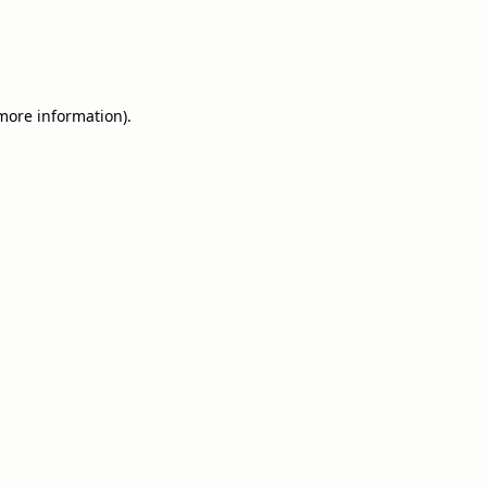
 more information).