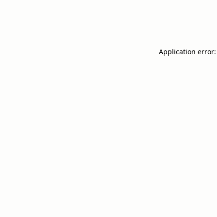
Application error: