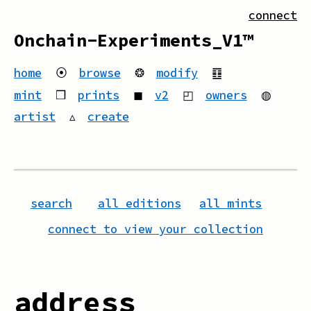
connect
Onchain-Experiments_V1™
home
⦿
browse
❂
modify
䷚
mint
❒
prints
◼
v2
◰
owners
◍
artist
▵
create
search
all editions
all mints
connect to view your collection
address