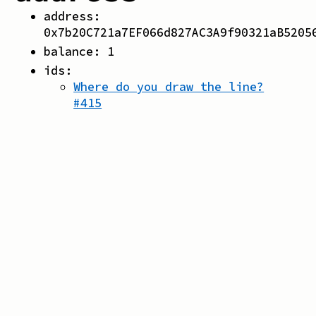
address:
0x7b20C721a7EF066d827AC3A9f90321aB5205
balance:
1
ids:
Where do you draw the line?
#
415