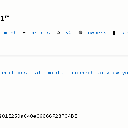
1™
mint
◓
prints
✰
v2
✵
owners
◧
a
 editions
all mints
connect to view y
201E25DaC40eC6666F28704BE