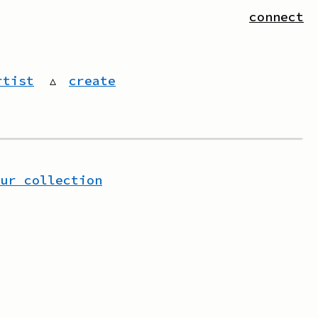
connect
rtist
▵
create
our collection