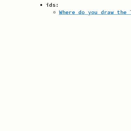
ids:
Where do you draw the 