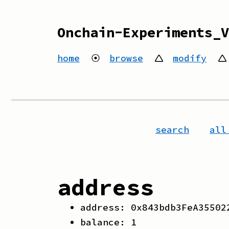
Onchain-Experiments_V
home
⦿
browse
🛆
modify
🛆
search
all
address
address:
0x843bdb3FeA35502
balance:
1