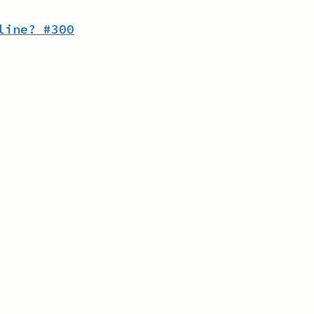
line?
#
300