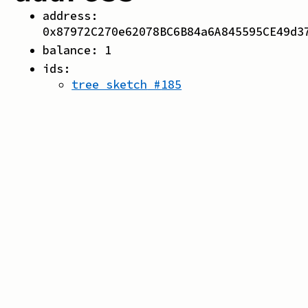
address:
0x87972C270e62078BC6B84a6A845595CE49d3
balance:
1
ids:
tree sketch
#
185