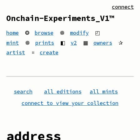
connect
Onchain-Experiments_V1™
home
❂
browse
🟔
modify
◰
mint
🟔
prints
◧
v2
▦
owners
✰
artist
።
create
search
all editions
all mints
connect to view your collection
address