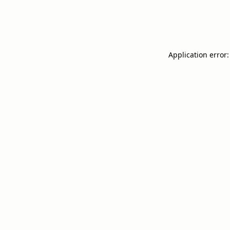
Application error: