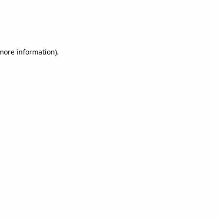
 more information).