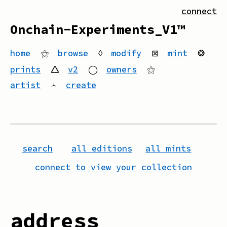
connect
Onchain-Experiments_V1™
home
⚝
browse
◊
modify
⊠
mint
❂
prints
🛆
v2
◯
owners
⚝
artist
🟀
create
search
all editions
all mints
connect to view your collection
address