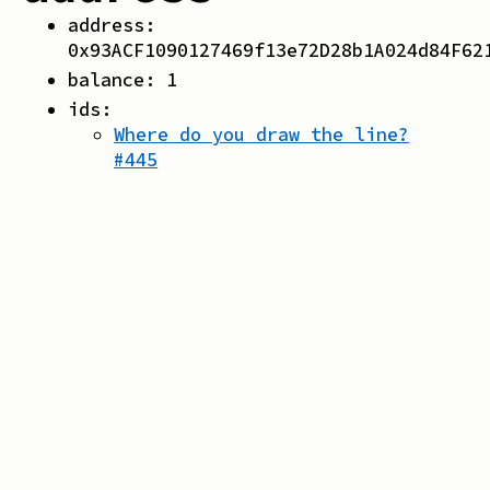
address:
0x93ACF1090127469f13e72D28b1A024d84F62
balance:
1
ids:
Where do you draw the line?
#
445