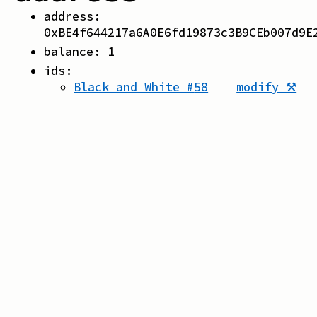
address:
0xBE4f644217a6A0E6fd19873c3B9CEb007d9E
balance:
1
ids:
Black and White
#
58
modify ⚒