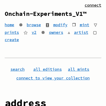
connect
Onchain-Experiments_V1™
home
🟔
browse
䷚
modify
❒
mint
▽
prints
⚝
v2
🟔
owners
▵
artist
▢
create
search
all editions
all mints
connect to view your collection
address