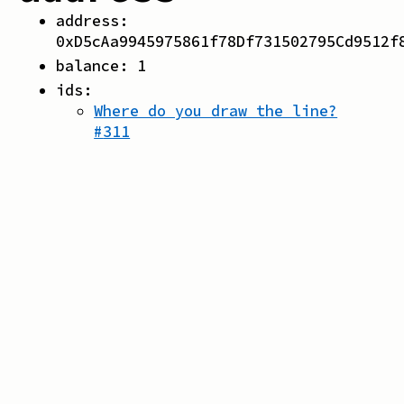
address:
0xD5cAa9945975861f78Df731502795Cd9512f
balance:
1
ids:
Where do you draw the line?
#
311