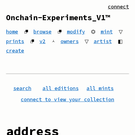
connect
Onchain-Experiments_V1™
home
⮻
browse
⮻
modify
⏣
mint
▽
prints
⮻
v2
🟀
owners
▽
artist
◧
create
search
all editions
all mints
connect to view your collection
address