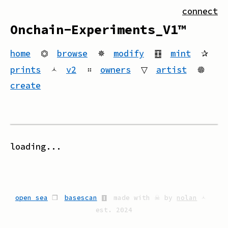
connect
Onchain-Experiments_V1™
home
⏣
browse
✵
modify
䷚
mint
✰
prints
🟀
v2
።
owners
▽
artist
🟔
create
loading...
open sea
❒
basescan
䷚
made with ☠ by
nolan
🟀
est. 2024