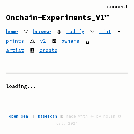
connect
Onchain-Experiments_V1™
home
▽
browse
◍
modify
▽
mint
◓
prints
🛆
v2
⊠
owners
䷚
artist
䷚
create
loading...
open sea
▢
basescan
◍
made with ☠ by
nolan
❂
est. 2024