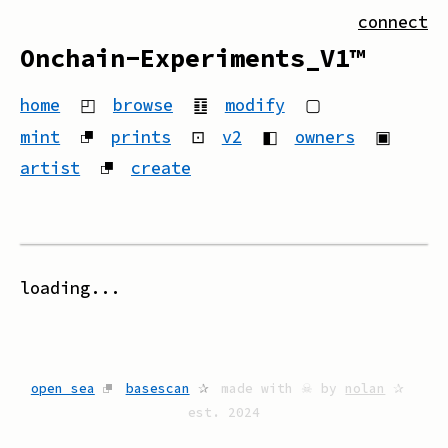
connect
Onchain-Experiments_V1™
home
◰
browse
䷚
modify
▢
mint
⮻
prints
⊡
v2
◧
owners
▣
artist
⮻
create
loading...
open sea
⮻
basescan
✰
made with ☠ by
nolan
✰
est. 2024