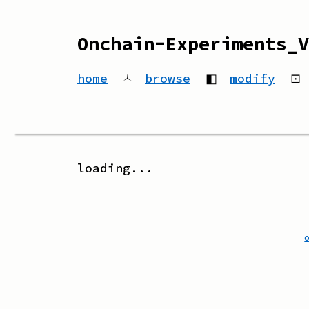
Onchain-Experiments_V
home
🟀
browse
◧
modify
⊡
loading...