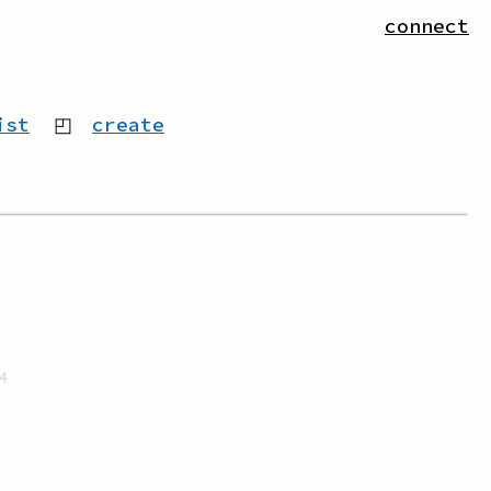
connect
ist
◰
create
4