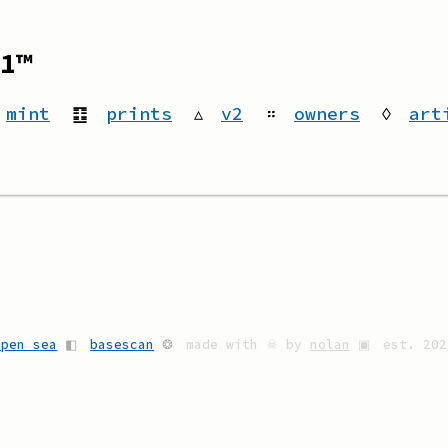
1™
mint
䷚
prints
▵
v2
።
owners
◊
art
open sea
◧
basescan
❂
made with ☠ by
nolan
▣
est. 202