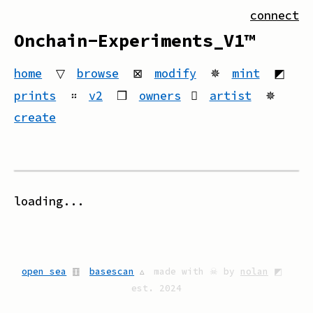
connect
Onchain-Experiments_V1™
home
▽
browse
⊠
modify
✵
mint
◩
prints
።
v2
❒
owners
artist
✵
create
loading...
open sea
䷚
basescan
▵
made with ☠ by
nolan
◩
est. 2024