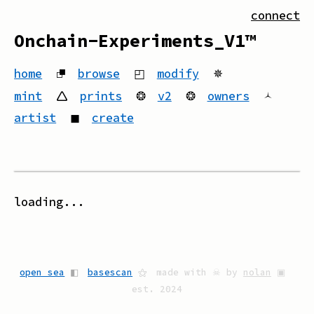
connect
Onchain-Experiments_V1™
home
⮻
browse
◰
modify
✵
mint
🛆
prints
❂
v2
❂
owners
🟀
artist
◼
create
loading...
open sea
◧
basescan
⚝
made with ☠ by
nolan
▣
est. 2024