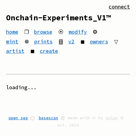
connect
Onchain-Experiments_V1™
home
❒
browse
⦿
modify
❂
mint
🟔
prints
䷚
v2
◼
owners
▽
artist
◼
create
loading...
open sea
◯
basescan
◰
made with ☠ by
nolan
⏣
est. 2024