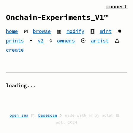
connect
Onchain-Experiments_V1™
home
⊠
browse
▦
modify
䷚
mint
✹
prints
◓
v2
◊
owners
⦿
artist
🛆
create
loading...
open sea
▢
basescan
◊
made with ☠ by
nolan
▦
est. 2024