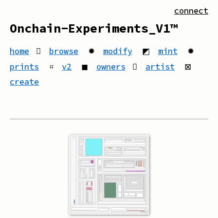
connect
Onchain-Experiments_V1™
home
browse
✹
modify
◩
mint
✹
prints
።
v2
◼
owners
artist
⊠
create