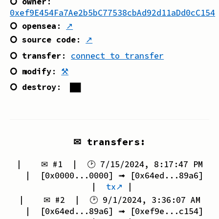
⭘ owner
:
0xef9E454Fa7Ae2b5bC77538cbAd92d11aDd0cC154
⭘ opensea
:
↗
⭘ source code
:
↗
⭘ transfer
:
connect to transfer
⭘ modify
:
⚒
⭘ destroy
:
██
✉ transfers:
| ✉ #
1
| 🕑
7/15/2024, 8:17:47 PM
| [
0x0000...0000
] ➟ [
0x64ed...89a6
]
|
tx↗
|
| ✉ #
2
| 🕑
9/1/2024, 3:36:07 AM
| [
0x64ed...89a6
] ➟ [
0xef9e...c154
]