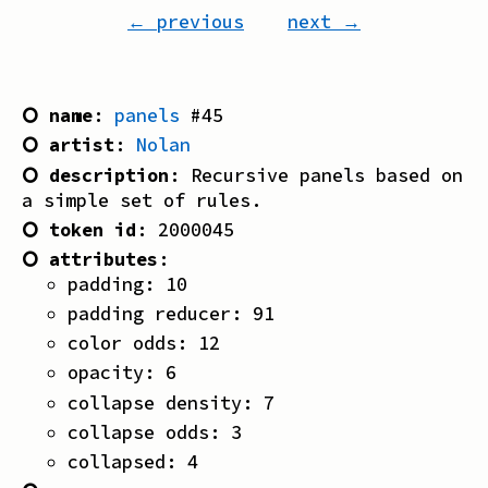
← previous
next →
⭘ name
:
panels
#
45
⭘ artist
:
Nolan
⭘ description
:
Recursive panels based on
a simple set of rules.
⭘ token id
:
2000045
⭘ attributes
:
padding
:
10
padding reducer
:
91
color odds
:
12
opacity
:
6
collapse density
:
7
collapse odds
:
3
collapsed
:
4