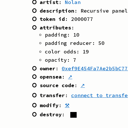
⭘ artist
:
Nolan
⭘ description
:
Recursive panel
⭘ token id
:
2000077
⭘ attributes
:
padding
:
10
padding reducer
:
50
color odds
:
19
opacity
:
7
⭘ owner
:
0xef9E454Fa7Ae2b5bC77
⭘ opensea
:
↗
⭘ source code
:
↗
⭘ transfer
:
connect to transfe
⭘ modify
:
⚒
⭘ destroy
:
██