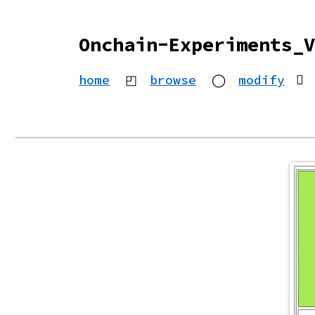
Onchain-Experiments_V
home
◰
browse
◯
modify