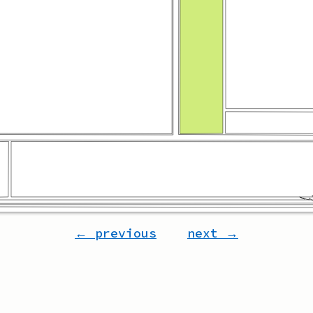
← previous
next →