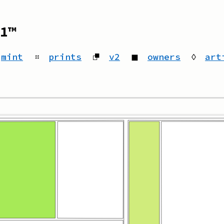
1™
mint
።
prints
⮻
v2
◼
owners
◊
art