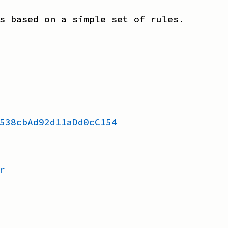
s based on a simple set of rules.
538cbAd92d11aDd0cC154
r