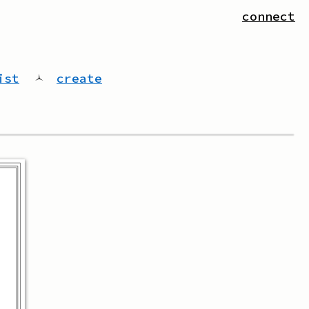
connect
ist
🟀
create