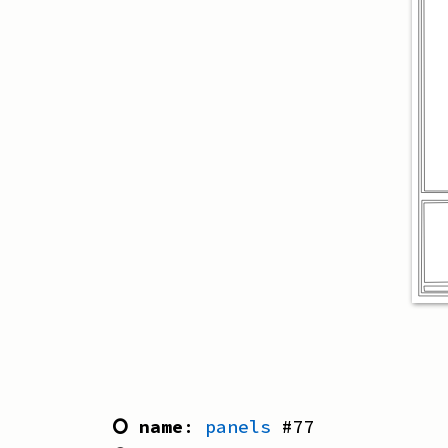
⭘ name
:
panels
#
77