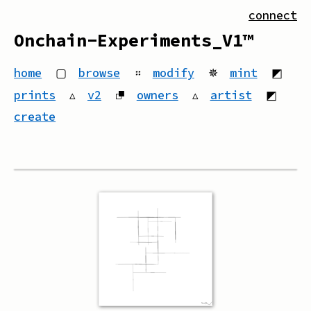
connect
Onchain-Experiments_V1™
home
▢
browse
።
modify
✵
mint
◩
prints
▵
v2
⮻
owners
▵
artist
◩
create