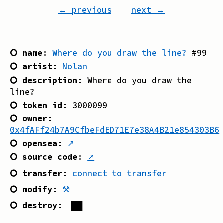
← previous
next →
⭘ name
:
Where do you draw the line?
#
99
⭘ artist
:
Nolan
⭘ description
:
Where do you draw the
line?
⭘ token id
:
3000099
⭘ owner
:
0x4fAFf24b7A9CfbeFdED71E7e38A4B21e854303B6
⭘ opensea
:
↗
⭘ source code
:
↗
⭘ transfer
:
connect to transfer
⭘ modify
:
⚒
⭘ destroy
:
██