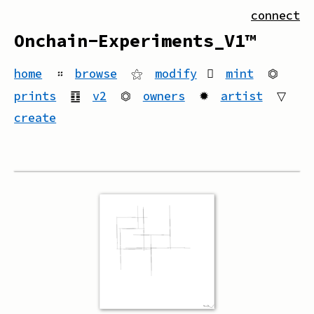
connect
Onchain-Experiments_V1™
home
።
browse
⚝
modify
mint
⏣
prints
䷚
v2
⏣
owners
✹
artist
▽
create