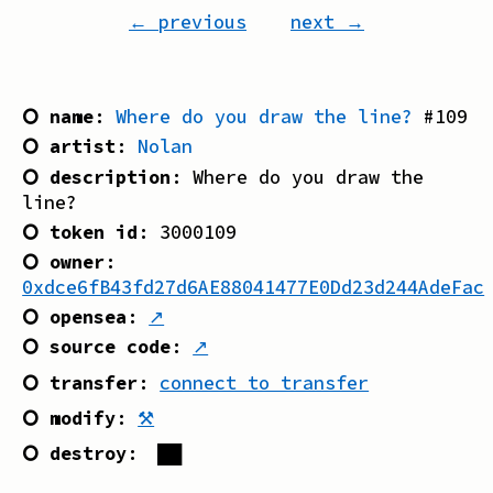
← previous
next →
⭘ name
:
Where do you draw the line?
#
109
⭘ artist
:
Nolan
⭘ description
:
Where do you draw the
line?
⭘ token id
:
3000109
⭘ owner
:
0xdce6fB43fd27d6AE88041477E0Dd23d244AdeFac
⭘ opensea
:
↗
⭘ source code
:
↗
⭘ transfer
:
connect to transfer
⭘ modify
:
⚒
⭘ destroy
:
██