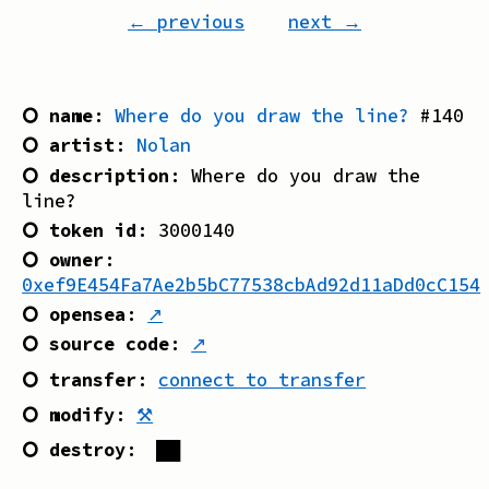
← previous
next →
⭘ name
:
Where do you draw the line?
#
140
⭘ artist
:
Nolan
⭘ description
:
Where do you draw the
line?
⭘ token id
:
3000140
⭘ owner
:
0xef9E454Fa7Ae2b5bC77538cbAd92d11aDd0cC154
⭘ opensea
:
↗
⭘ source code
:
↗
⭘ transfer
:
connect to transfer
⭘ modify
:
⚒
⭘ destroy
:
██