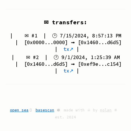
✉ transfers:
| ✉ #
1
| 🕑
7/15/2024, 8:57:13 PM
| [
0x0000...0000
] ➟ [
0x1460...d6d5
]
|
tx↗
|
| ✉ #
2
| 🕑
9/1/2024, 1:25:39 AM
| [
0x1460...d6d5
] ➟ [
0xef9e...c154
]
|
tx↗
|
open sea
basescan
🟔
made with ☠ by
nolan
✵
est. 2024