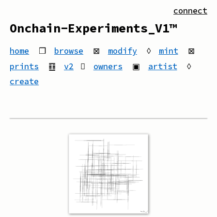
connect
Onchain-Experiments_V1™
home
❒
browse
⊠
modify
◊
mint
⊠
prints
䷚
v2
owners
▣
artist
◊
create