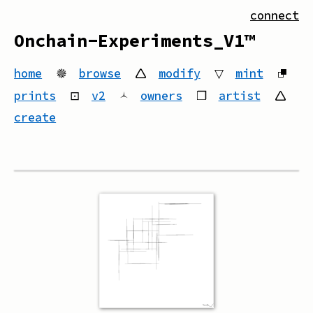
connect
Onchain-Experiments_V1™
home
🟔
browse
🛆
modify
▽
mint
⮻
prints
⊡
v2
🟀
owners
❒
artist
🛆
create