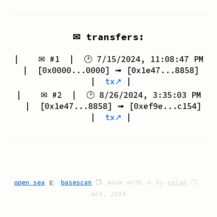
✉ transfers:
| ✉ #
1
| 🕑
7/15/2024, 11:08:47 PM
| [
0x0000...0000
] ➟ [
0x1e47...8858
]
|
tx↗
|
| ✉ #
2
| 🕑
8/26/2024, 3:35:03 PM
| [
0x1e47...8858
] ➟ [
0xef9e...c154
]
|
tx↗
|
open sea
◧
basescan
❒
made with ☠ by
nolan
❒
est. 2024