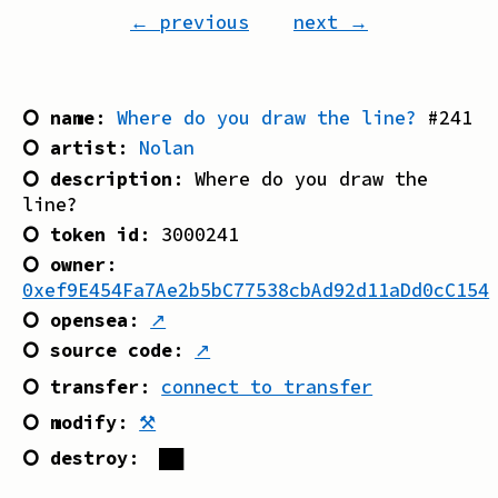
← previous
next →
⭘ name
:
Where do you draw the line?
#
241
⭘ artist
:
Nolan
⭘ description
:
Where do you draw the
line?
⭘ token id
:
3000241
⭘ owner
:
0xef9E454Fa7Ae2b5bC77538cbAd92d11aDd0cC154
⭘ opensea
:
↗
⭘ source code
:
↗
⭘ transfer
:
connect to transfer
⭘ modify
:
⚒
⭘ destroy
:
██