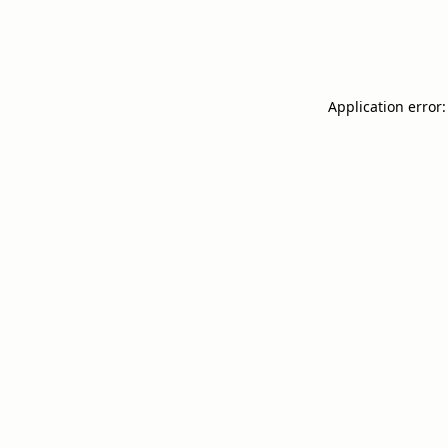
Application error: