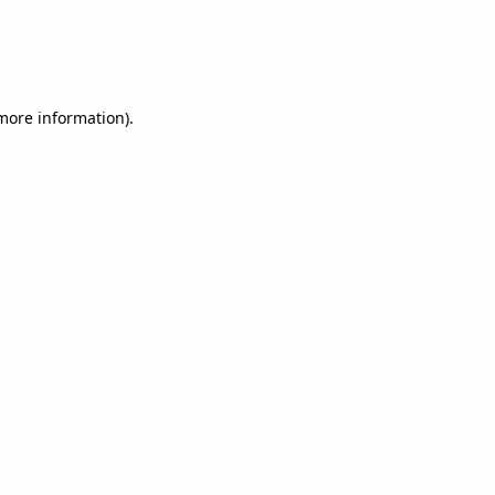
 more information).