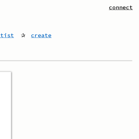
connect
rtist
✰
create