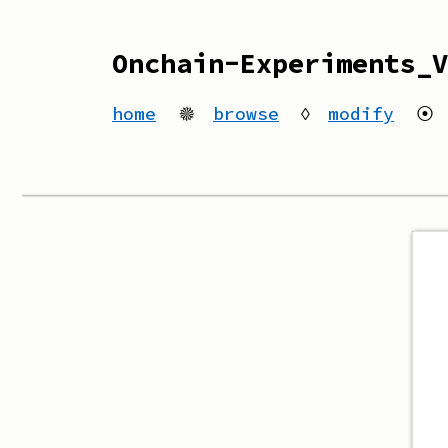
Onchain-Experiments_V
home
🟔
browse
◊
modify
⦿