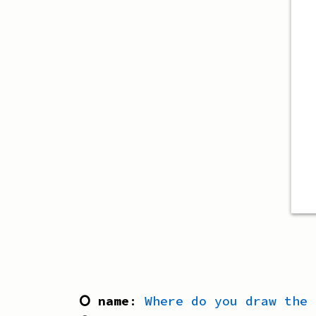
⭘ name
:
Where do you draw the 