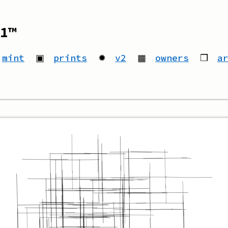
1™
mint
▣
prints
✹
v2
▦
owners
❒
a