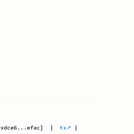
0xdce6...efac
] |
tx↗
|