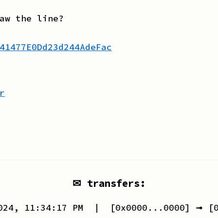
aw the line?
41477E0Dd23d244AdeFac
r
✉ transfers:
024, 11:34:17 PM
| [
0x0000...0000
] ➟ [