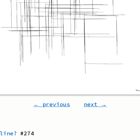
← previous
next →
line?
#
274