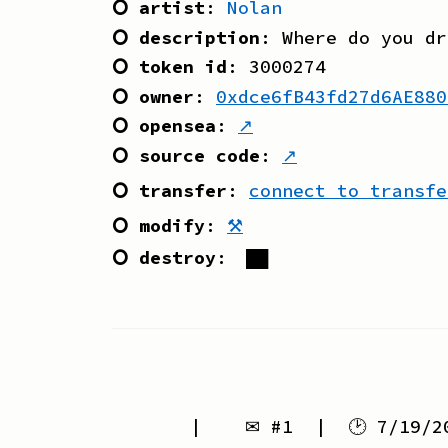
⭘ artist
:
Nolan
⭘ description
:
Where do you dr
⭘ token id
:
3000274
⭘ owner
:
0xdce6fB43fd27d6AE880
⭘ opensea
:
↗
⭘ source code
:
↗
⭘ transfer
:
connect to transfe
⭘ modify
:
⚒
⭘ destroy
:
██
| ✉ #
1
| 🕑
7/19/2