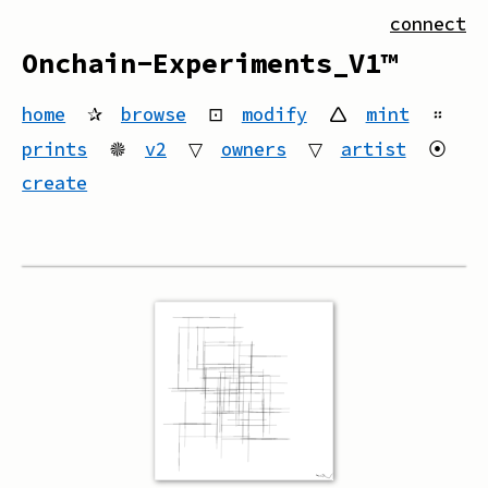
connect
Onchain-Experiments_V1™
home
✰
browse
⊡
modify
🛆
mint
።
prints
🟔
v2
▽
owners
▽
artist
⦿
create