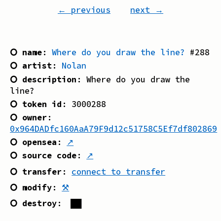
← previous
next →
⭘ name
:
Where do you draw the line?
#
288
⭘ artist
:
Nolan
⭘ description
:
Where do you draw the
line?
⭘ token id
:
3000288
⭘ owner
:
0x964DADfc160AaA79F9d12c51758C5Ef7df802869
⭘ opensea
:
↗
⭘ source code
:
↗
⭘ transfer
:
connect to transfer
⭘ modify
:
⚒
⭘ destroy
:
██