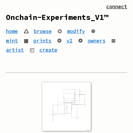
connect
Onchain-Experiments_V1™
home
🛆
browse
⏣
modify
🟔
mint
▦
prints
❂
v2
❂
owners
⊠
artist
◰
create