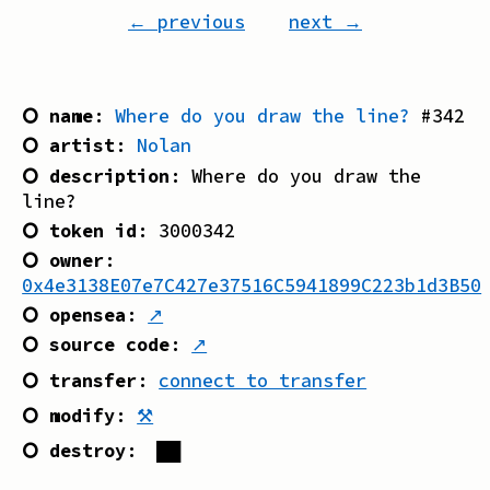
← previous
next →
⭘ name
:
Where do you draw the line?
#
342
⭘ artist
:
Nolan
⭘ description
:
Where do you draw the
line?
⭘ token id
:
3000342
⭘ owner
:
0x4e3138E07e7C427e37516C5941899C223b1d3B50
⭘ opensea
:
↗
⭘ source code
:
↗
⭘ transfer
:
connect to transfer
⭘ modify
:
⚒
⭘ destroy
:
██