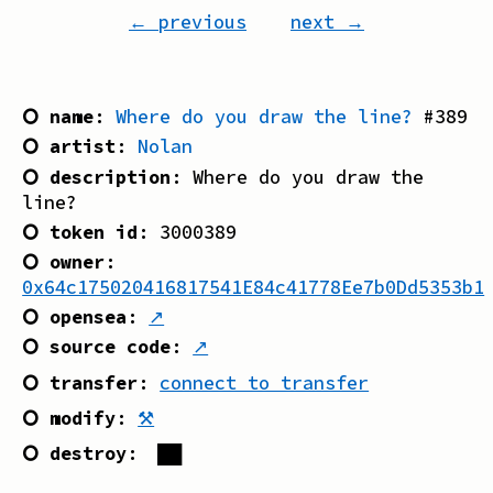
← previous
next →
⭘ name
:
Where do you draw the line?
#
389
⭘ artist
:
Nolan
⭘ description
:
Where do you draw the
line?
⭘ token id
:
3000389
⭘ owner
:
0x64c175020416817541E84c41778Ee7b0Dd5353b1
⭘ opensea
:
↗
⭘ source code
:
↗
⭘ transfer
:
connect to transfer
⭘ modify
:
⚒
⭘ destroy
:
██