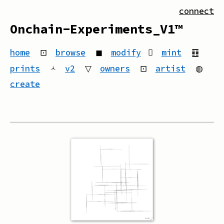
connect
Onchain-Experiments_V1™
home
⊡
browse
◼
modify
mint
䷚
prints
🟀
v2
▽
owners
⊡
artist
◍
create