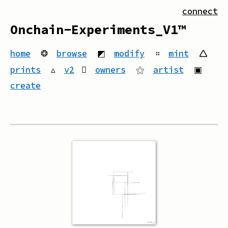
connect
Onchain-Experiments_V1™
home
❂
browse
◩
modify
።
mint
🛆
prints
▵
v2
owners
⚝
artist
▣
create