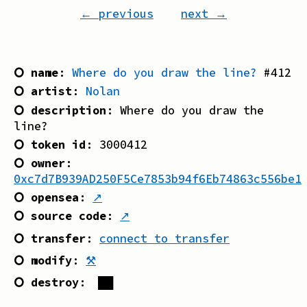
← previous
next →
⭘ name
:
Where do you draw the line?
#
412
⭘ artist
:
Nolan
⭘ description
:
Where do you draw the
line?
⭘ token id
:
3000412
⭘ owner
:
0xc7d7B939AD250F5Ce7853b94f6Eb74863c556be1
⭘ opensea
:
↗
⭘ source code
:
↗
⭘ transfer
:
connect to transfer
⭘ modify
:
⚒
⭘ destroy
:
██