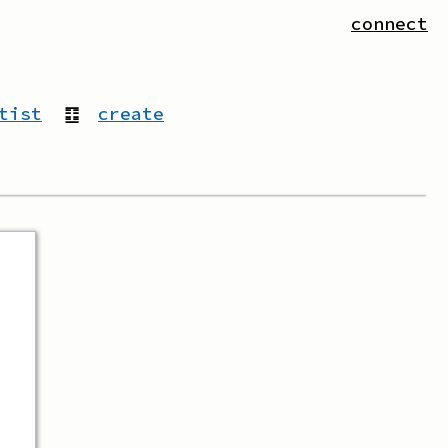
connect
tist
䷚
create