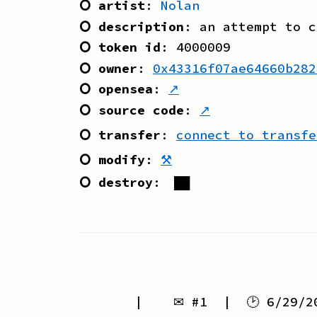
⭘ artist
:
Nolan
⭘ description
:
an attempt to c
⭘ token id
:
4000009
⭘ owner
:
0x43316f07ae64660b282
⭘ opensea
:
↗
⭘ source code
:
↗
⭘ transfer
:
connect to transfe
⭘ modify
:
⚒
⭘ destroy
:
██
| ✉ #
1
| 🕑
6/29/2