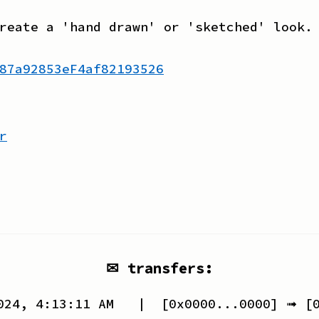
reate a 'hand drawn' or 'sketched' look.
87a92853eF4af82193526
r
✉ transfers:
024, 4:13:11 AM
| [
0x0000...0000
] ➟ [