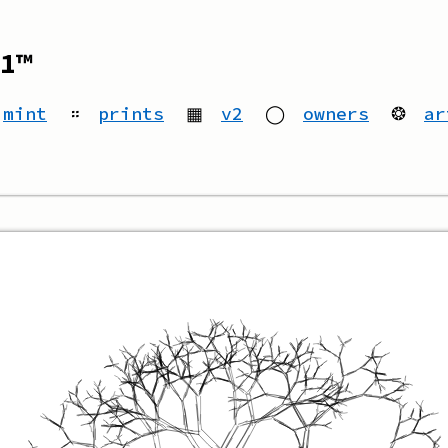
1™
mint
።
prints
▦
v2
◯
owners
❂
ar