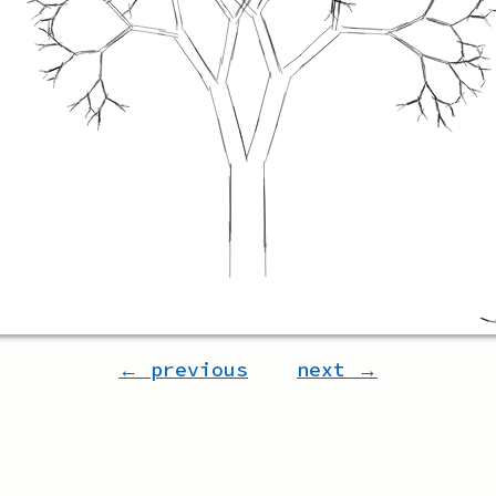
← previous
next →