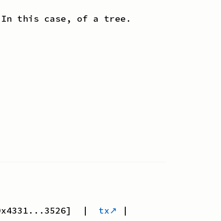
 In this case, of a tree.
0x4331...3526
] |
tx↗
|