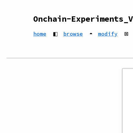
Onchain-Experiments_V
home
◧
browse
◓
modify
⊠