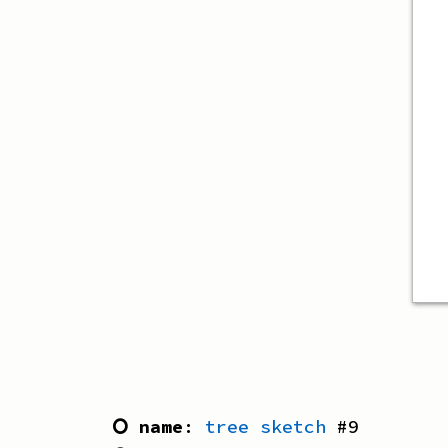
⭘ name
:
tree sketch
#
9