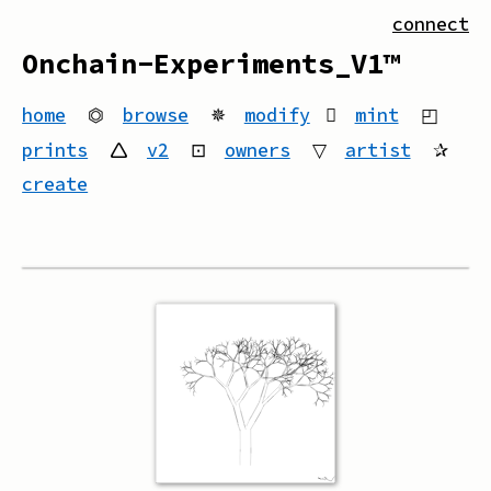
connect
Onchain-Experiments_V1™
home
⏣
browse
✵
modify
mint
◰
prints
🛆
v2
⊡
owners
▽
artist
✰
create