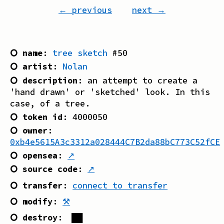
← previous
next →
⭘ name
:
tree sketch
#
50
⭘ artist
:
Nolan
⭘ description
:
an attempt to create a
'hand drawn' or 'sketched' look. In this
case, of a tree.
⭘ token id
:
4000050
⭘ owner
:
0xb4e5615A3c3312a028444C7B2da88bC773C52fCE
⭘ opensea
:
↗
⭘ source code
:
↗
⭘ transfer
:
connect to transfer
⭘ modify
:
⚒
⭘ destroy
:
██