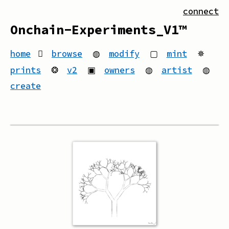
connect
Onchain-Experiments_V1™
home
browse
◍
modify
▢
mint
✵
prints
❂
v2
▣
owners
◍
artist
◍
create