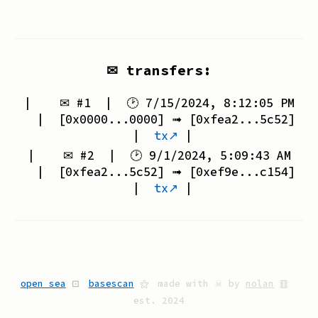
✉ transfers:
| ✉ #
1
| 🕑
7/15/2024, 8:12:05 PM
| [
0x0000...0000
] ➟ [
0xfea2...5c52
]
|
tx↗
|
| ✉ #
2
| 🕑
9/1/2024, 5:09:43 AM
| [
0xfea2...5c52
] ➟ [
0xef9e...c154
]
|
tx↗
|
open sea
⊡
basescan
⚝
made with ☠ by
nolan
䷚
est. 2024