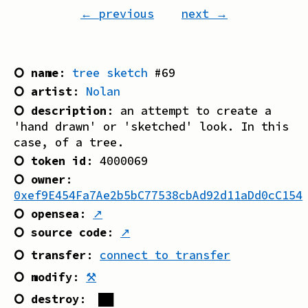
← previous
next →
⭘ name
:
tree sketch
#
69
⭘ artist
:
Nolan
⭘ description
:
an attempt to create a
'hand drawn' or 'sketched' look. In this
case, of a tree.
⭘ token id
:
4000069
⭘ owner
:
0xef9E454Fa7Ae2b5bC77538cbAd92d11aDd0cC154
⭘ opensea
:
↗
⭘ source code
:
↗
⭘ transfer
:
connect to transfer
⭘ modify
:
⚒
⭘ destroy
:
██