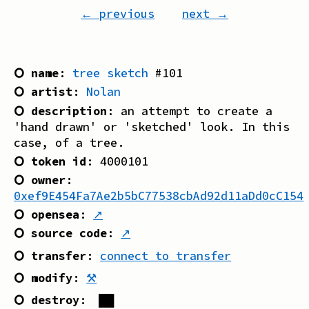
← previous
next →
⭘ name
:
tree sketch
#
101
⭘ artist
:
Nolan
⭘ description
:
an attempt to create a
'hand drawn' or 'sketched' look. In this
case, of a tree.
⭘ token id
:
4000101
⭘ owner
:
0xef9E454Fa7Ae2b5bC77538cbAd92d11aDd0cC154
⭘ opensea
:
↗
⭘ source code
:
↗
⭘ transfer
:
connect to transfer
⭘ modify
:
⚒
⭘ destroy
:
██