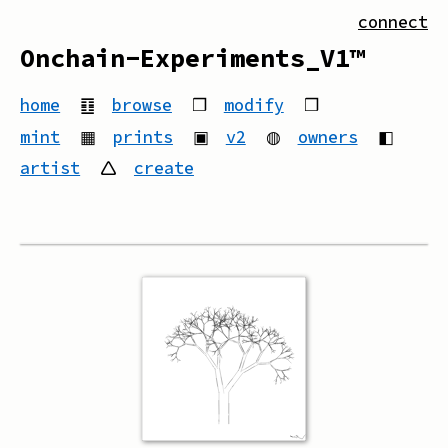
connect
Onchain-Experiments_V1™
home
䷚
browse
❒
modify
❒
mint
▦
prints
▣
v2
◍
owners
◧
artist
🛆
create