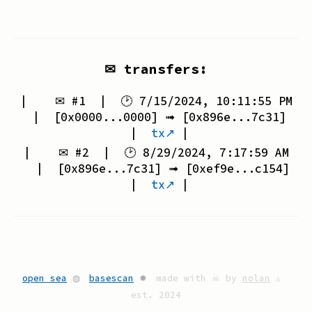
✉ transfers:
| ✉ #
1
| 🕑
7/15/2024, 10:11:55 PM
| [
0x0000...0000
] ➟ [
0x896e...7c31
]
|
tx↗
|
| ✉ #
2
| 🕑
8/29/2024, 7:17:59 AM
| [
0x896e...7c31
] ➟ [
0xef9e...c154
]
|
tx↗
|
open sea
◍
basescan
✹
made with ☠ by
nolan
▵
est. 2024