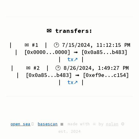
✉ transfers:
| ✉ #
1
| 🕑
7/15/2024, 11:12:15 PM
| [
0x0000...0000
] ➟ [
0x0a85...b483
]
|
tx↗
|
| ✉ #
2
| 🕑
8/26/2024, 1:49:27 PM
| [
0x0a85...b483
] ➟ [
0xef9e...c154
]
|
tx↗
|
open sea
basescan
◼
made with ☠ by
nolan
❂
est. 2024