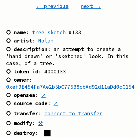
← previous
next →
⭘ name
:
tree sketch
#
133
⭘ artist
:
Nolan
⭘ description
:
an attempt to create a
'hand drawn' or 'sketched' look. In this
case, of a tree.
⭘ token id
:
4000133
⭘ owner
:
0xef9E454Fa7Ae2b5bC77538cbAd92d11aDd0cC154
⭘ opensea
:
↗
⭘ source code
:
↗
⭘ transfer
:
connect to transfer
⭘ modify
:
⚒
⭘ destroy
:
██