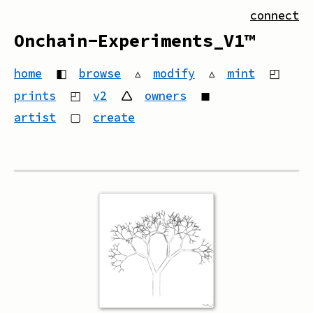
connect
Onchain-Experiments_V1™
home
◧
browse
▵
modify
▵
mint
◰
prints
◰
v2
🛆
owners
◼
artist
▢
create