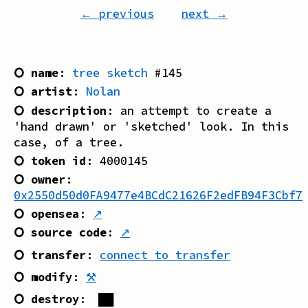
← previous
next →
⭘ name
:
tree sketch
#
145
⭘ artist
:
Nolan
⭘ description
:
an attempt to create a
'hand drawn' or 'sketched' look. In this
case, of a tree.
⭘ token id
:
4000145
⭘ owner
:
0x2550d50d0FA9477e4BCdC21626F2edFB94F3Cbf7
⭘ opensea
:
↗
⭘ source code
:
↗
⭘ transfer
:
connect to transfer
⭘ modify
:
⚒
⭘ destroy
:
██