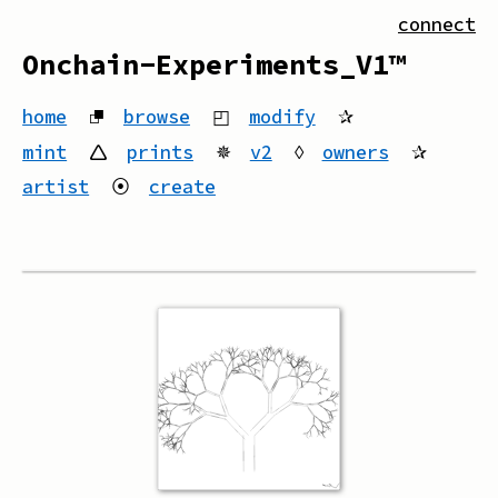
connect
Onchain-Experiments_V1™
home
⮻
browse
◰
modify
✰
mint
🛆
prints
✵
v2
◊
owners
✰
artist
⦿
create