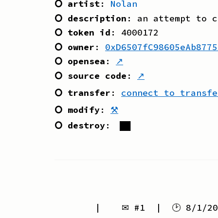
⭘ artist
:
Nolan
⭘ description
:
an attempt to c
⭘ token id
:
4000172
⭘ owner
:
0xD6507fC98605eAb8775
⭘ opensea
:
↗
⭘ source code
:
↗
⭘ transfer
:
connect to transfe
⭘ modify
:
⚒
⭘ destroy
:
██
| ✉ #
1
| 🕑
8/1/20