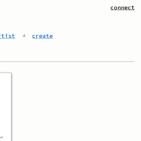
connect
rtist
🟀
create