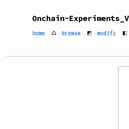
Onchain-Experiments_V
home
🛆
browse
◩
modify
◧