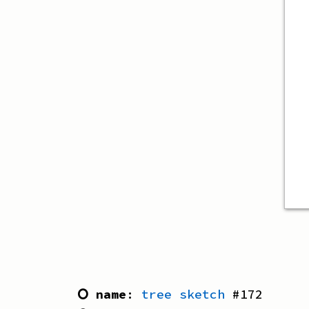
⭘ name
:
tree sketch
#
172