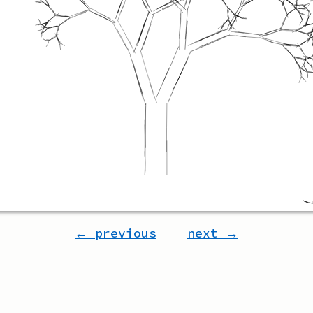
← previous
next →