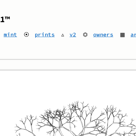
1™
mint
⦿
prints
▵
v2
⏣
owners
▦
a