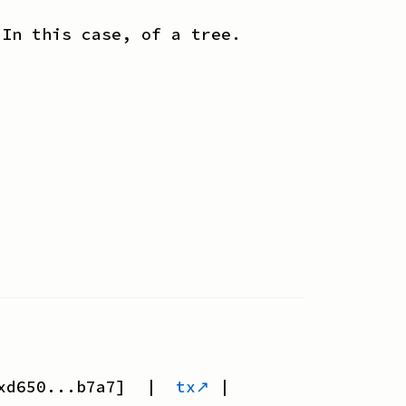
 In this case, of a tree.
xd650...b7a7
] |
tx↗
|