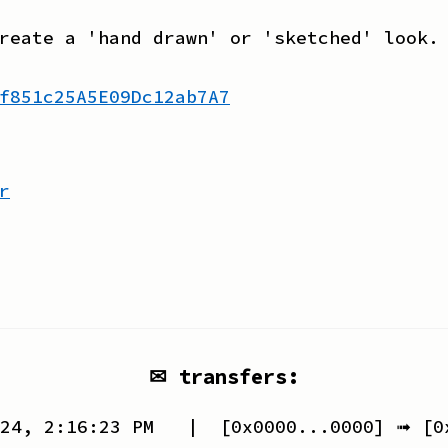
reate a 'hand drawn' or 'sketched' look.
f851c25A5E09Dc12ab7A7
r
✉ transfers:
24, 2:16:23 PM
| [
0x0000...0000
] ➟ [
0