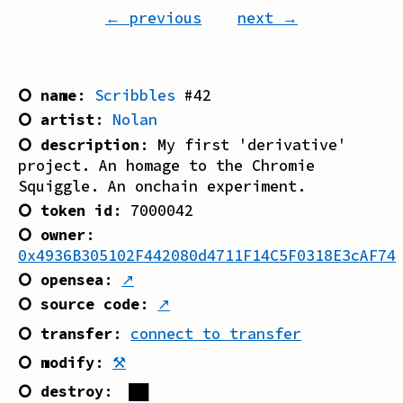
← previous
next →
⭘ name
:
Scribbles
#
42
⭘ artist
:
Nolan
⭘ description
:
My first 'derivative'
project. An homage to the Chromie
Squiggle. An onchain experiment.
⭘ token id
:
7000042
⭘ owner
:
0x4936B305102F442080d4711F14C5F0318E3cAF74
⭘ opensea
:
↗
⭘ source code
:
↗
⭘ transfer
:
connect to transfer
⭘ modify
:
⚒
⭘ destroy
:
██