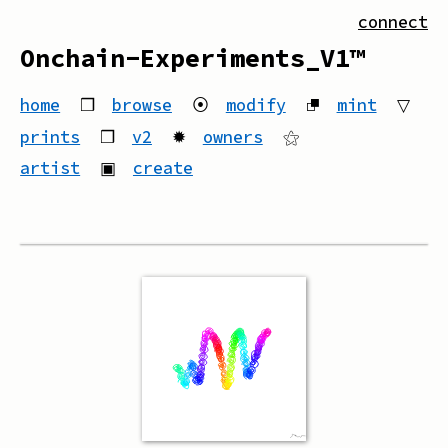
connect
Onchain-Experiments_V1™
home
❒
browse
⦿
modify
⮻
mint
▽
prints
❒
v2
✹
owners
⚝
artist
▣
create