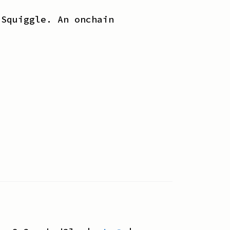
 Squiggle. An onchain