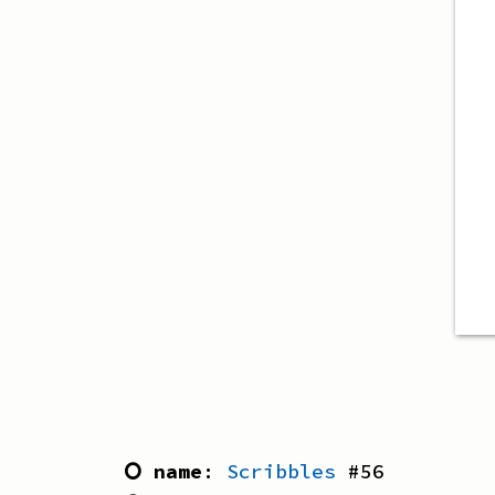
⭘ name
:
Scribbles
#
56