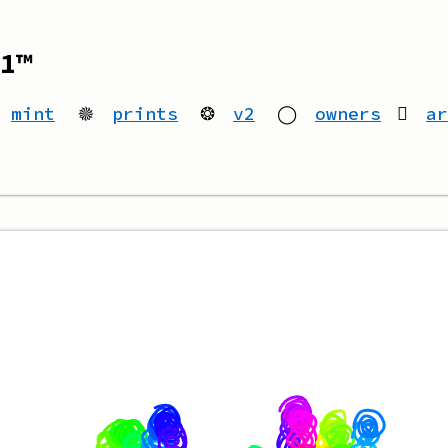
1™
mint
🟔
prints
❂
v2
◯
owners
ar