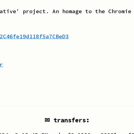
ative' project. An homage to the Chromie
2C46fe19d118f5a7CBeD3
r
✉ transfers: