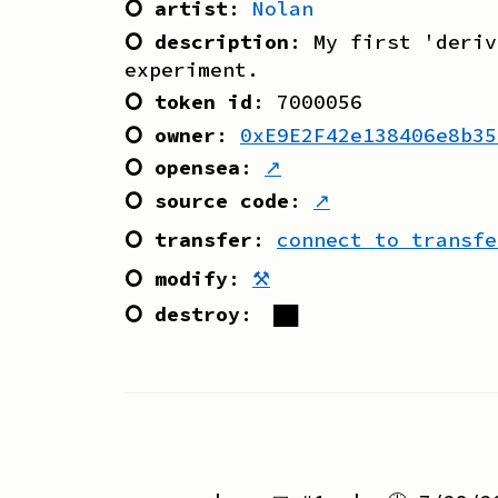
⭘ artist
:
Nolan
⭘ description
:
My first 'deriv
experiment.
⭘ token id
:
7000056
⭘ owner
:
0xE9E2F42e138406e8b35
⭘ opensea
:
↗
⭘ source code
:
↗
⭘ transfer
:
connect to transfe
⭘ modify
:
⚒
⭘ destroy
:
██