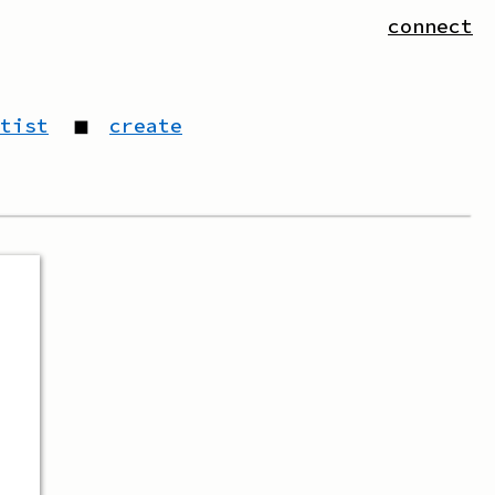
connect
tist
◼
create