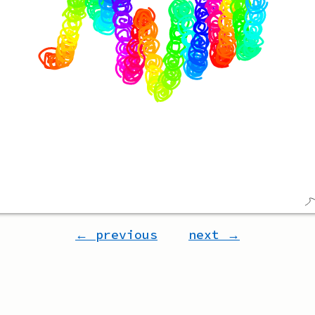
← previous
next →