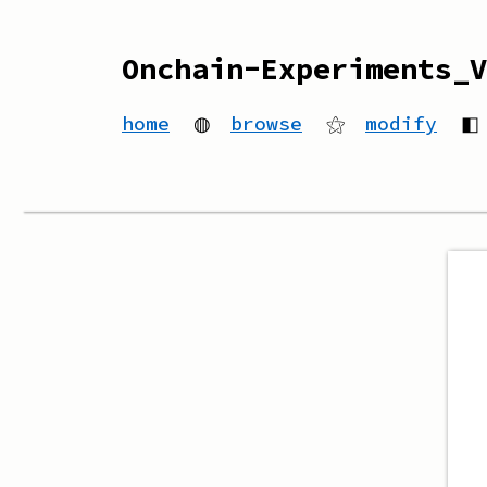
Onchain-Experiments_V
home
◍
browse
⚝
modify
◧