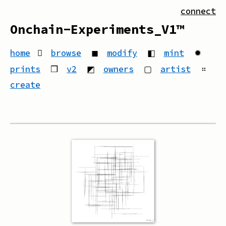
connect
Onchain-Experiments_V1™
home
browse
◼
modify
◧
mint
✹
prints
❒
v2
◩
owners
▢
artist
።
create