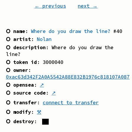
← previous
next →
⭘ name
:
Where do you draw the line?
#
40
⭘ artist
:
Nolan
⭘ description
:
Where do you draw the
line?
⭘ token id
:
3000040
⭘ owner
:
0xac63d342F2A0A5542A88E832B1976c818107A087
⭘ opensea
:
↗
⭘ source code
:
↗
⭘ transfer
:
connect to transfer
⭘ modify
:
⚒
⭘ destroy
:
██