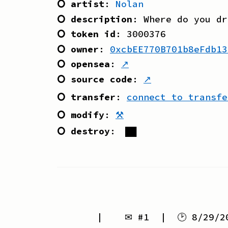
⭘ artist
:
Nolan
⭘ description
:
Where do you dr
⭘ token id
:
3000376
⭘ owner
:
0xcbEE770B701b8eFdb13
⭘ opensea
:
↗
⭘ source code
:
↗
⭘ transfer
:
connect to transfe
⭘ modify
:
⚒
⭘ destroy
:
██
| ✉ #
1
| 🕑
8/29/2