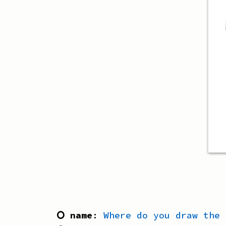
⭘ name
:
Where do you draw the 