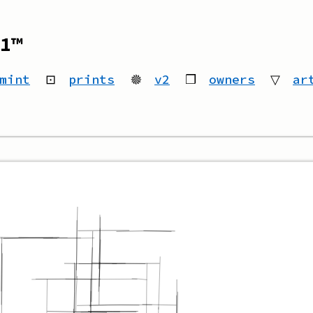
1™
mint
⊡
prints
🟔
v2
❒
owners
▽
ar