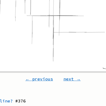
← previous
next →
line?
#
376