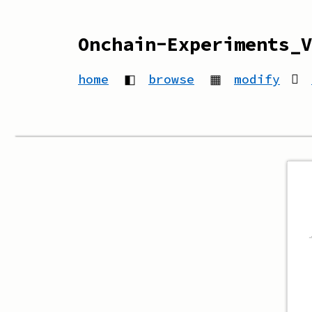
Onchain-Experiments_V
home
◧
browse
▦
modify