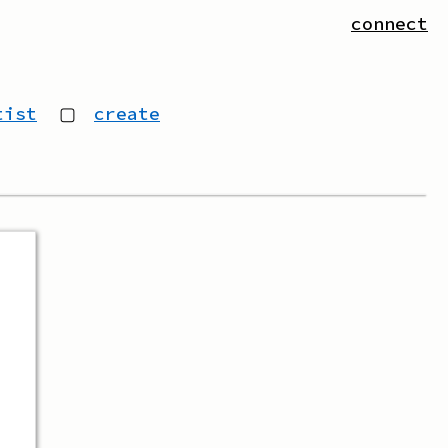
connect
tist
▢
create