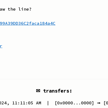
aw the line?
99A39DD36C2faca184a4C
r
✉ transfers:
024, 11:11:05 AM
| [
0x0000...0000
] ➟ [