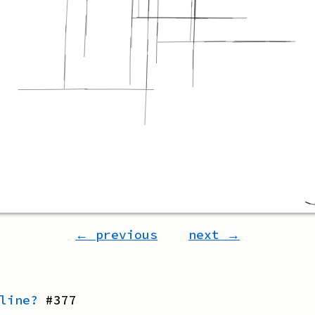
← previous
next →
line?
#
377