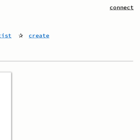
connect
tist
✰
create