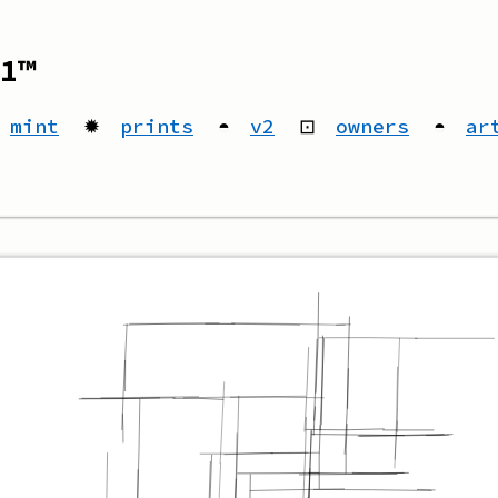
1™
mint
✹
prints
◓
v2
⊡
owners
◓
ar