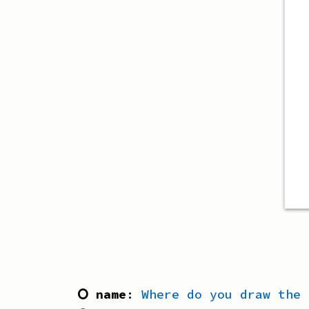
⭘ name
:
Where do you draw the 