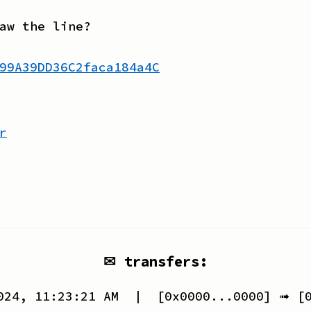
aw the line?
99A39DD36C2faca184a4C
r
✉ transfers:
024, 11:23:21 AM
| [
0x0000...0000
] ➟ [