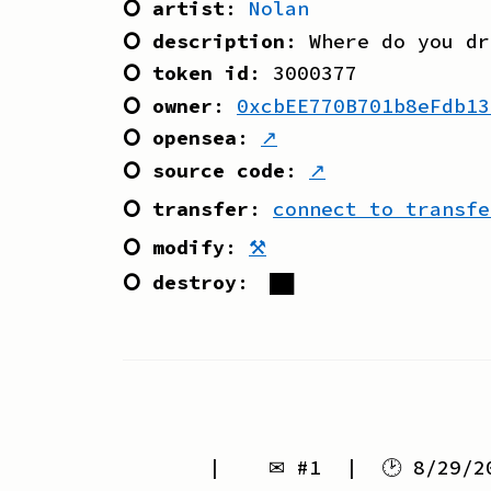
⭘ artist
:
Nolan
⭘ description
:
Where do you dr
⭘ token id
:
3000377
⭘ owner
:
0xcbEE770B701b8eFdb13
⭘ opensea
:
↗
⭘ source code
:
↗
⭘ transfer
:
connect to transfe
⭘ modify
:
⚒
⭘ destroy
:
██
| ✉ #
1
| 🕑
8/29/2