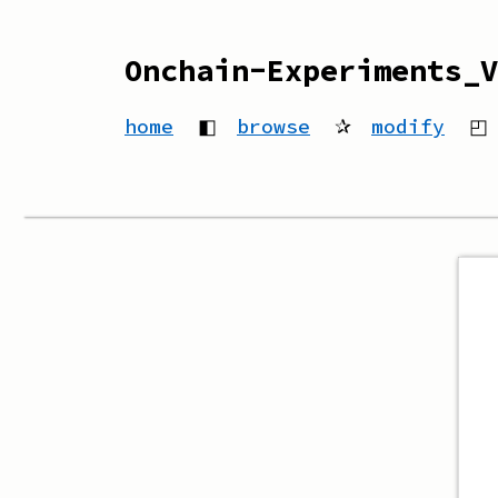
Onchain-Experiments_V
home
◧
browse
✰
modify
◰